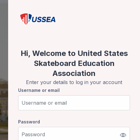
Skip to create new account
Hi, Welcome to United States
Skateboard Education
Association
Enter your details to log in your account
Username or email
Username or email
Password
Password