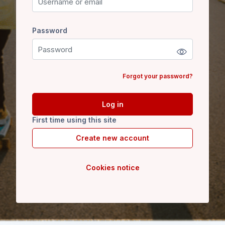
Password
Password
Forgot your password?
Log in
First time using this site
Create new account
Cookies notice