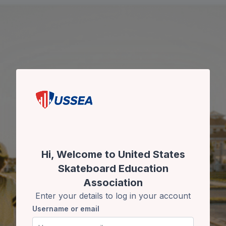
Skip to main content
Skip to create new account
Hi, Welcome to United States
Skateboard Education
Association
Enter your details to log in your account
Username or email
Username or email