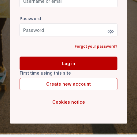
Password
Password
Forgot your password?
Log in
First time using this site
Create new account
Cookies notice