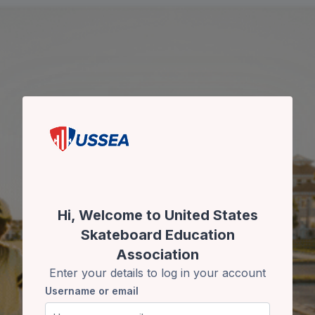
Skip to main content
Skip to create new account
Hi, Welcome to United States
Skateboard Education
Association
Enter your details to log in your account
Username or email
Username or email